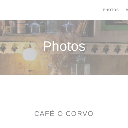
PHOTOS
Photos
CAFÉ O CORVO