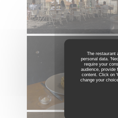
The restaurant a
personal data. 'Ne
require your con
audience, provide f
content. Click on 
change your choices