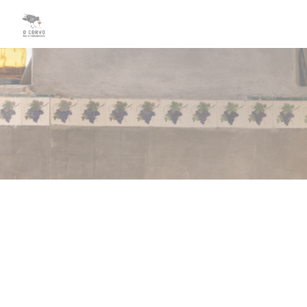
Personalizing your cookie choices