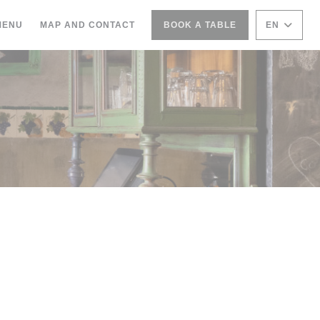
((OPENS IN A NEW WINDOW))
MENU
MAP AND CONTACT
BOOK A TABLE
EN