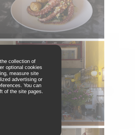
the collection of
er optional cookies
ing, measure site
lized advertising or
references. You can
t of the site pages.