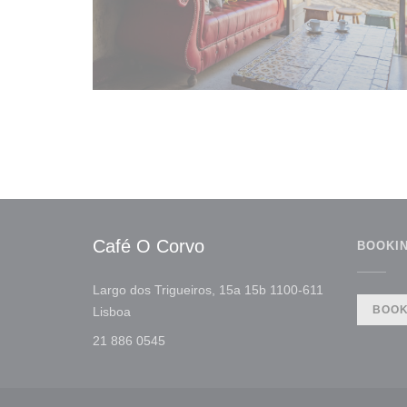
Café O Corvo
BOOKI
Largo dos Trigueiros, 15a 15b 1100-611
((opens in a new window))
BOOK
Lisboa
21 886 0545