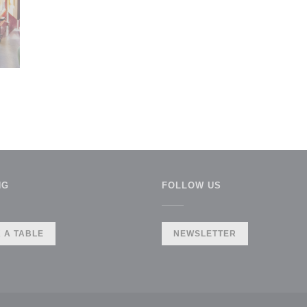
NG
FOLLOW US
 A TABLE
NEWSLETTER