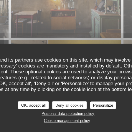
nd its partners use cookies on this site, which may involve 
cessary' cookies are mandatory and installed by default. Oth
sent. These optional cookies are used to analyze your brows
eatures (e.g., related to social networks) or display persona
'OK, accept all', 'Deny all' or 'Personalize' to manage your p
 at any time by clicking on the cookie icon at the bottom lef
OK, accept all
Deny all cookies
Personalize
Personal data protection policy
Cookie management policy